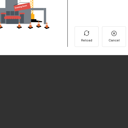
Reload
Cancel