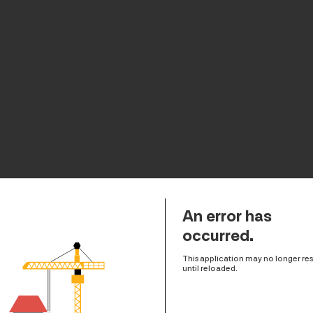
An error has
occurred.
This application may no longer r
until reloaded.